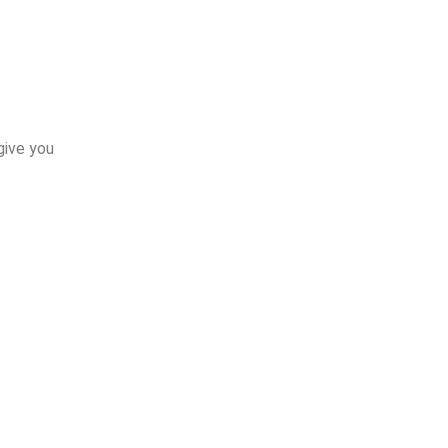
give you