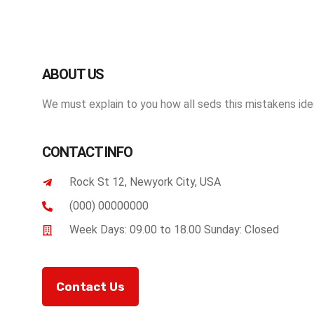
ABOUT US
We must explain to you how all seds this mistakens idea
CONTACT INFO
Rock St 12, Newyork City, USA
(000) 00000000
Week Days: 09.00 to 18.00 Sunday: Closed
Contact Us