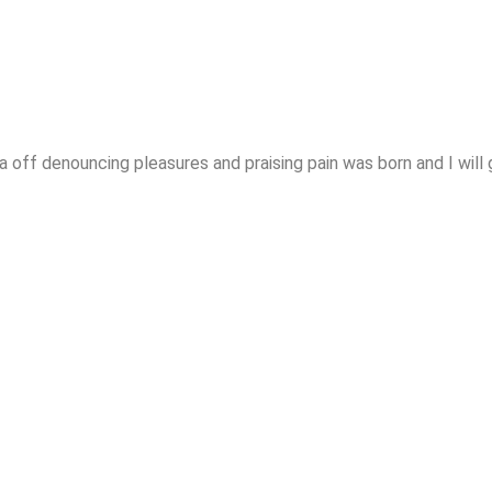
 off denouncing pleasures and praising pain was born and I will 