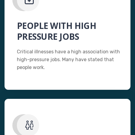
PEOPLE WITH HIGH
PRESSURE JOBS
Critical illnesses have a high association with
high-pressure jobs. Many have stated that
people work.