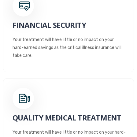
FINANCIAL SECURITY
Your treatment will have little or no impact on your
hard-earned savings as the critical illness insurance will
take care.
QUALITY MEDICAL TREATMENT
Your treatment will have little or no impact on your hard-