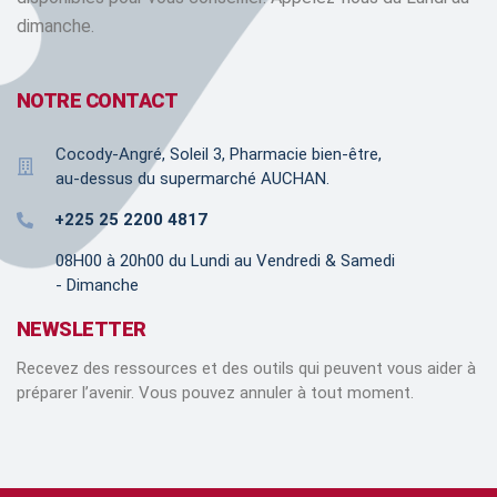
dimanche.
NOTRE CONTACT
Cocody-Angré, Soleil 3, Pharmacie bien-être,
au-dessus du supermarché AUCHAN.
+225 25 2200 4817
08H00 à 20h00 du Lundi au Vendredi & Samedi
- Dimanche
NEWSLETTER
Recevez des ressources et des outils qui peuvent vous aider à
préparer l’avenir. Vous pouvez annuler à tout moment.