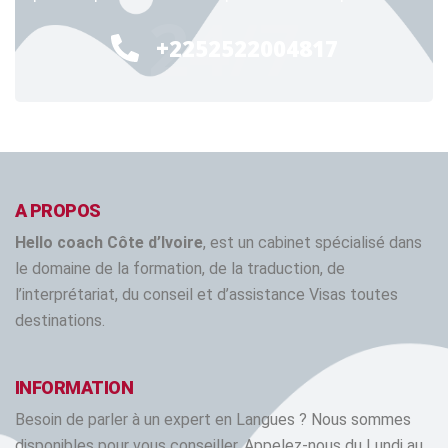
24/7
+2252522004817
A PROPOS
Hello coach Côte d’Ivoire
, est un cabinet spécialisé dans
le domaine de la formation, de la traduction, de
l’interprétariat, du conseil et d’assistance Visas toutes
destinations.
INFORMATION
Besoin de parler à un expert en Langues ? Nous sommes
disponibles pour vous conseiller. Appelez-nous du Lundi au