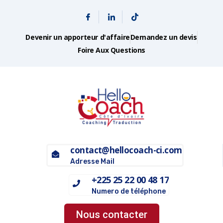
Devenir un apporteur d'affaire
Demandez un devis
Foire Aux Questions
contact@hellocoach-ci.com
Adresse Mail
+225 25 22 00 48 17
Numero de téléphone
Nous contacter