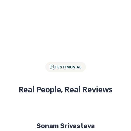
TESTIMONIAL
Real People, Real Reviews
Sonam Srivastava