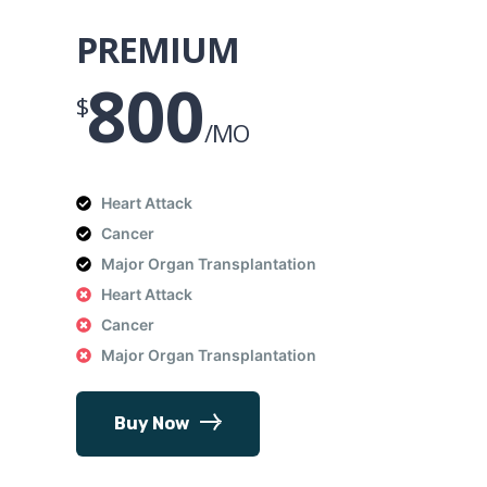
PREMIUM
800
$
/MO
Heart Attack
Cancer
Major Organ Transplantation
Heart Attack
Cancer
Major Organ Transplantation
Buy Now