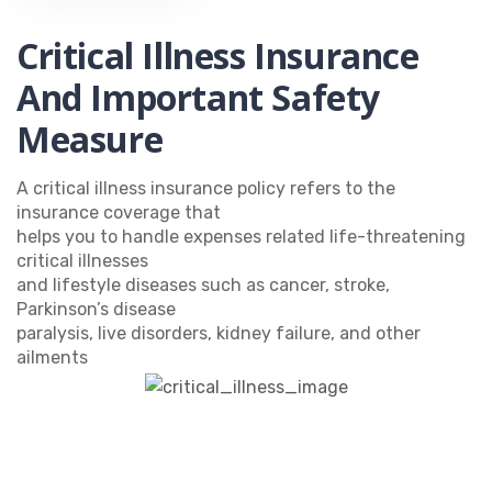
Critical Illness Insurance
And Important Safety
Measure
A critical illness insurance policy refers to the
insurance coverage that
helps you to handle expenses related life-threatening
critical illnesses
and lifestyle diseases such as cancer, stroke,
Parkinson’s disease
paralysis, live disorders, kidney failure, and other
ailments