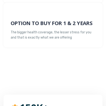
OPTION TO BUY FOR 1 & 2 YEARS
The bigger health coverage, the lesser stress for you
and that is exactly what we are offering