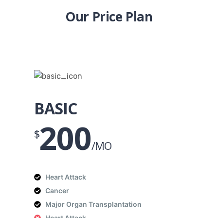
Our Price Plan
BASIC
200
$
/MO
Heart Attack
Cancer
Major Organ Transplantation
Heart Attack