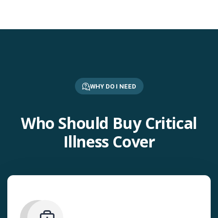
WHY DO I NEED
Who Should Buy Critical
Illness Cover