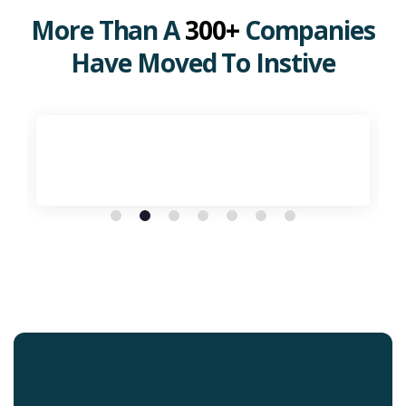
More Than A
300+
Companies
Have Moved To Instive