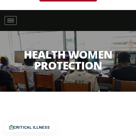
HEALTH WOMEN
PROTECTION
CRITICAL ILLNESS