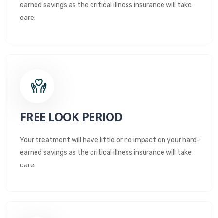
earned savings as the critical illness insurance will take
care.
FREE LOOK PERIOD
Your treatment will have little or no impact on your hard-
earned savings as the critical illness insurance will take
care.