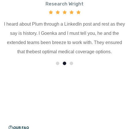
Research Wright
I heard about Plum through a LinkedIn post and rest as they
say is history. I Goenka and I must tell you, he and the
extended teams been breeze to work with. They ensured
that thebest optimal medical coverage options.
OUR FAQ