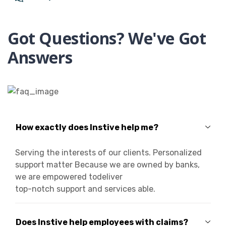
Got Questions? We've Got
Answers
How exactly does Instive help me?
Serving the interests of our clients. Personalized
support matter Because we are owned by banks,
we are empowered todeliver
top-notch support and services able.
Does Instive help employees with claims?