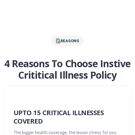
REASONS
4 Reasons To Choose Instive
Crititical Illness Policy
UPTO 15 CRITICAL ILLNESSES
COVERED
The bigger health coverage, the lesser stress for you