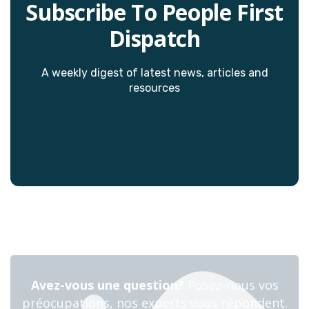
Subscribe To People First
Dispatch
A weekly digest of latest news, articles and
resources
Avez-vous une question?
Posez-nous vos
préocupations, nos experts vous répondent.