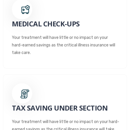
MEDICAL CHECK-UPS
Your treatment will have little or no impact on your
hard-earned savings as the critical illness insurance will
take care.
TAX SAVING UNDER SECTION
Your treatment will have little or no impact on your hard-
earned savings as the critical illness insurance will take