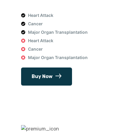
Heart Attack
Cancer
Major Organ Transplantation
Heart Attack
Cancer
Major Organ Transplantation
Buy Now