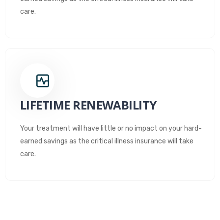
care.
LIFETIME RENEWABILITY
Your treatment will have little or no impact on your hard-
earned savings as the critical illness insurance will take
care.