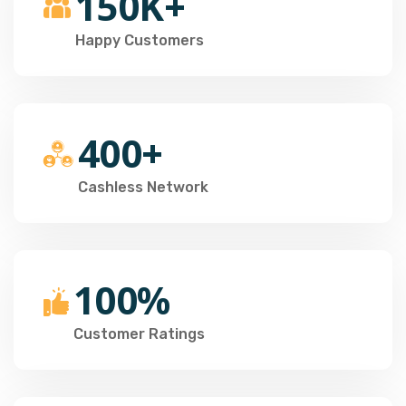
150K+
Happy Customers
400+
Cashless Network
100%
Customer Ratings