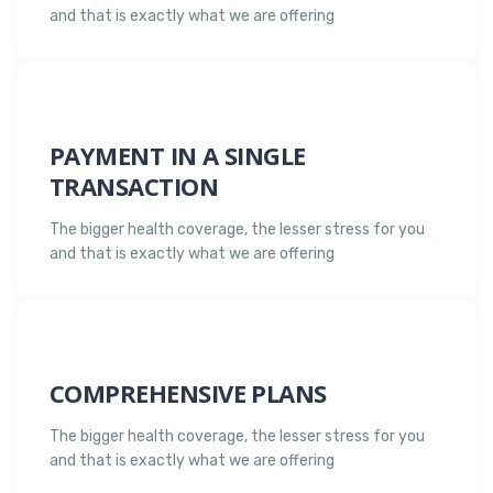
and that is exactly what we are offering
PAYMENT IN A SINGLE
TRANSACTION
The bigger health coverage, the lesser stress for you
and that is exactly what we are offering
COMPREHENSIVE PLANS
The bigger health coverage, the lesser stress for you
and that is exactly what we are offering