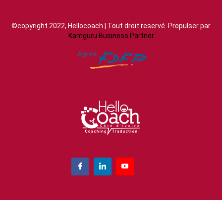
©copyright 2022, Hellocoach | Tout droit reservé. Propulser par
Kamguru Business Partner