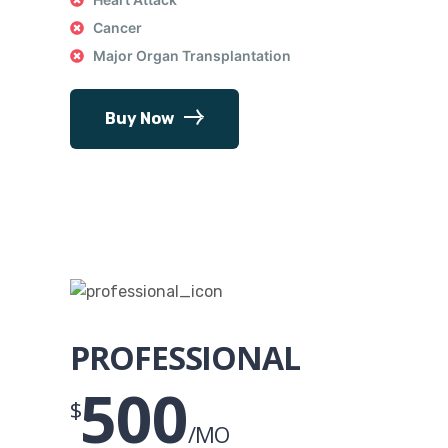
Cancer
Major Organ Transplantation
Buy Now
PROFESSIONAL
500
$
/MO