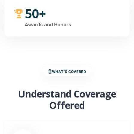
50+
Awards and Honors
WHAT’S COVERED
Understand Coverage
Offered