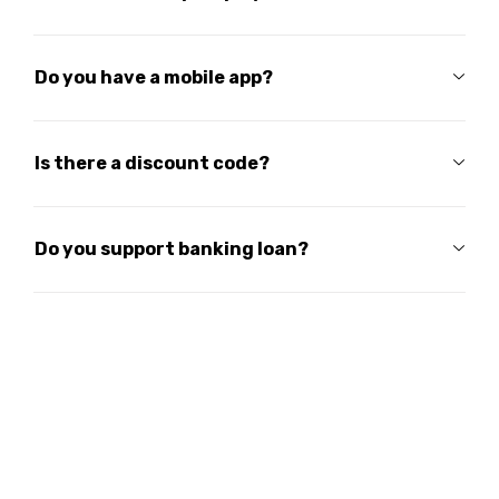
Do you have a mobile app?
Is there a discount code?
Do you support banking loan?