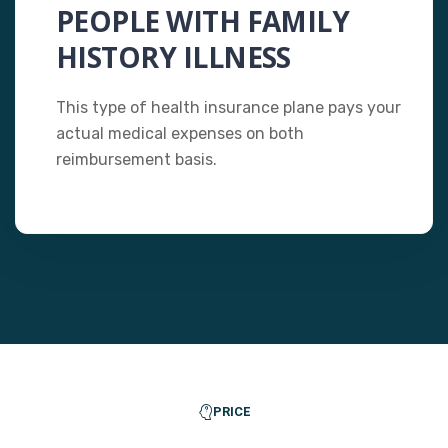
PEOPLE WITH FAMILY
HISTORY ILLNESS
This type of health insurance plane pays your
actual medical expenses on both
reimbursement basis.
PRICE