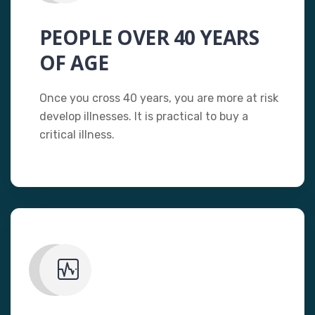
PEOPLE OVER 40 YEARS
OF AGE
Once you cross 40 years, you are more at risk
develop illnesses. It is practical to buy a
critical illness.