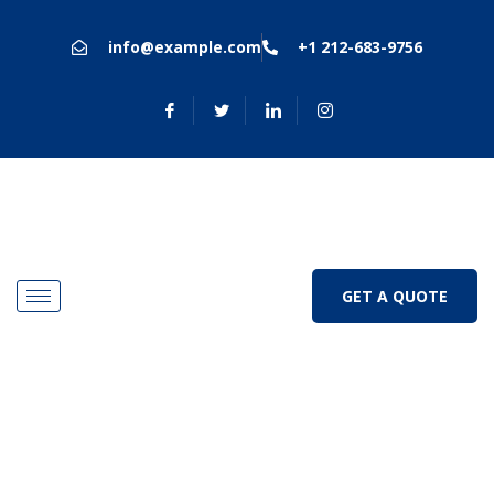
info@example.com
+1 212-683-9756
GET A QUOTE