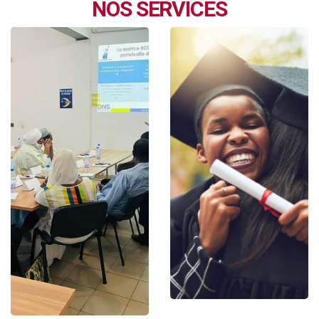
NOS SERVICES